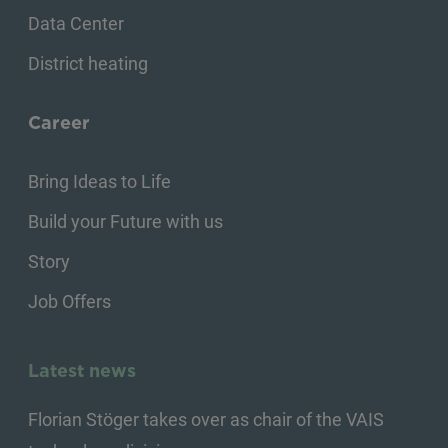
Data Center
District heating
Career
Bring Ideas to Life
Build your Future with us
Story
Job Offers
Latest news
Florian Stöger takes over as chair of the VAIS