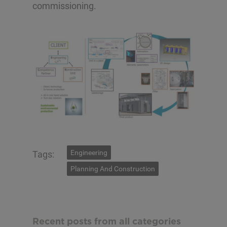
commissioning.
Engineering
Tags:
Planning And Construction
Recent posts from all categories