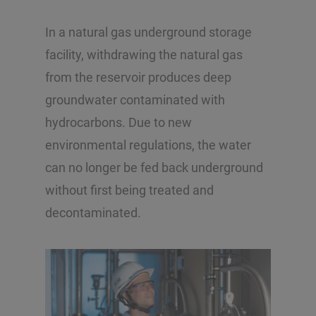
In a natural gas underground storage
facility, withdrawing the natural gas
from the reservoir produces deep
groundwater contaminated with
hydrocarbons. Due to new
environmental regulations, the water
can no longer be fed back underground
without first being treated and
decontaminated.