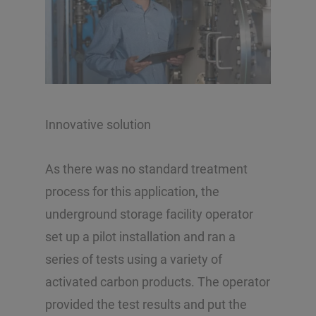
Innovative solution
As there was no standard treatment
process for this application, the
underground storage facility operator
set up a pilot installation and ran a
series of tests using a variety of
activated carbon products. The operator
provided the test results and put the