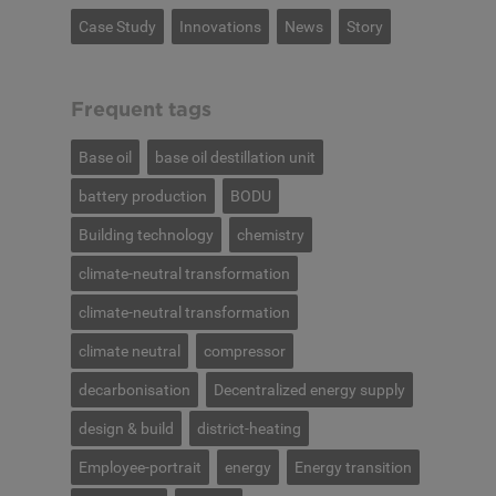
Case Study
Innovations
News
Story
Frequent tags
Base oil
base oil destillation unit
battery production
BODU
Building technology
chemistry
climate-neutral transformation
climate-neutral transformation
climate neutral
compressor
decarbonisation
Decentralized energy supply
design & build
district-heating
Employee-portrait
energy
Energy transition