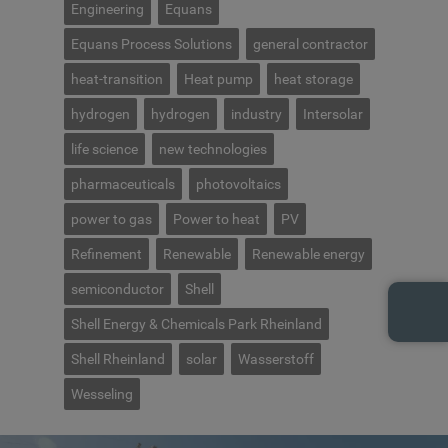
Engineering
Equans
Equans Process Solutions
general contractor
heat-transition
Heat pump
heat storage
hydrogen
hydrogen
industry
Intersolar
life science
new technologies
pharmaceuticals
photovoltaics
power to gas
Power to heat
PV
Refinement
Renewable
Renewable energy
semiconductor
Shell
Shell Energy & Chemicals Park Rheinland
Shell Rheinland
solar
Wasserstoff
Wesseling