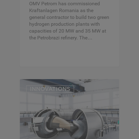
OMV Petrom has commissioned
Kraftanlagen Romania as the
general contractor to build two green
hydrogen production plants with
capacities of 20 MW and 35 MW at
the Petrobrazi refinery. The…
INNOVATIONS