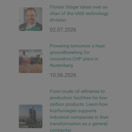
Florian Stöger takes over as
chair of the VAIS technology
division
02.07.2026
Powering tomorrow´s heat:
groundbreaking for
innovative CHP plant in
Nuremberg
10.06.2026
From crude oil refineries to
production facilities for low-
carbon products: Learn how
Kraftanlagen supports
industrial companies in their
transformation as a general
contractor.