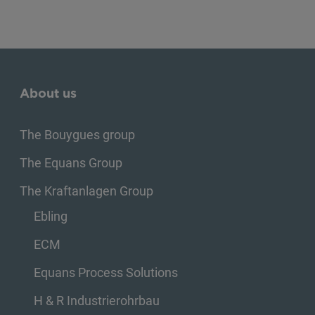
About us
The Bouygues group
The Equans Group
The Kraftanlagen Group
Ebling
ECM
Equans Process Solutions
H & R Industrierohrbau