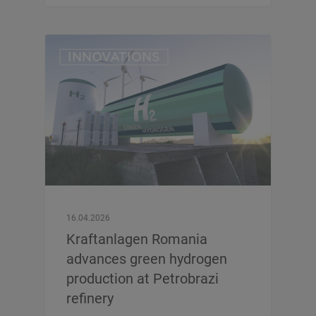
INNOVATIONS
16.04.2026
Kraftanlagen Romania
advances green hydrogen
production at Petrobrazi
refinery