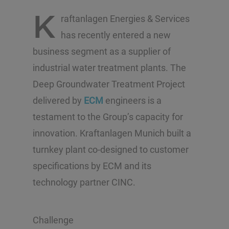
K
raftanlagen Energies & Services
has recently entered a new
business segment as a supplier of
industrial water treatment plants. The
Deep Groundwater Treatment Project
delivered by
ECM
engineers is a
testament to the Group’s capacity for
innovation. Kraftanlagen Munich built a
turnkey plant co-designed to customer
specifications by ECM and its
technology partner CINC.
Challenge