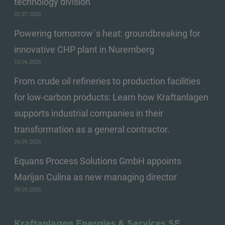
technology division
02.07.2026
Powering tomorrow´s heat: groundbreaking for
innovative CHP plant in Nuremberg
10.06.2026
From crude oil refineries to production facilities
for low-carbon products: Learn how Kraftanlagen
supports industrial companies in their
transformation as a general contractor.
26.05.2026
Equans Process Solutions GmbH appoints
Marijan Culina as new managing director
08.05.2026
Kraftanlagen Energies & Services SE