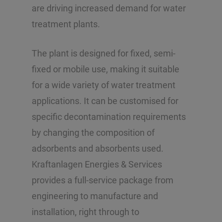
are driving increased demand for water
treatment plants.
The plant is designed for fixed, semi-
fixed or mobile use, making it suitable
for a wide variety of water treatment
applications. It can be customised for
specific decontamination requirements
by changing the composition of
adsorbents and absorbents used.
Kraftanlagen Energies & Services
provides a full-service package from
engineering to manufacture and
installation, right through to