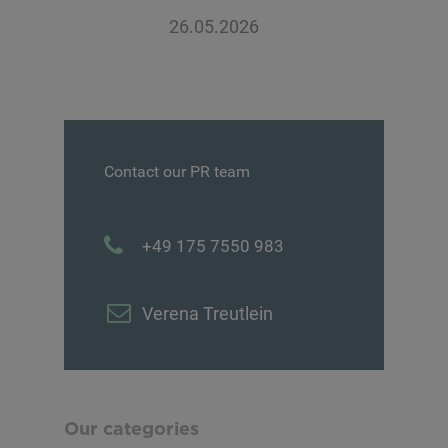
26.05.2026
Contact our PR team
+49 175 7550 983
Verena Treutlein
Our categories