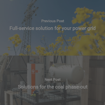
Previous Post
Full-service solution for your power grid
Next Post
Solutions for the coal phase-out