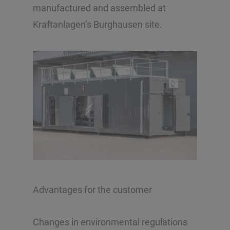
manufactured and assembled at
Kraftanlagen’s Burghausen site.
Advantages for the customer
Changes in environmental regulations