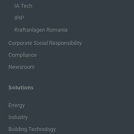
IA Tech
IPIP
Kraftanlagen Romania
Corporate Social Responsibility
Compliance
Newsroom
Solutions
Energy
Industry
Building Technology