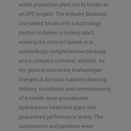
entire production plant out to tender as
an EPC project. The Industry Business
Unit joined forces with a technology
partner to deliver a turnkey plant,
winning the contract based on a
compellingly comprehensive package
and a compact container solution. As
the general contractor, Kraftanlagen
Energies & Services supplied planning,
delivery, installation and commissioning
of a mobile deep groundwater
hydrocarbon treatment plant with
guaranteed performance levels. The
components and pipelines were