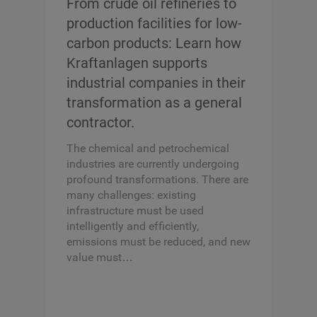
From crude oil refineries to
production facilities for low-
carbon products: Learn how
Kraftanlagen supports
industrial companies in their
transformation as a general
contractor.
The chemical and petrochemical
industries are currently undergoing
profound transformations. There are
many challenges: existing
infrastructure must be used
intelligently and efficiently,
emissions must be reduced, and new
value must…