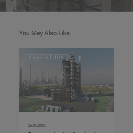
You May Also Like
CASE STUDY
26.05.2026