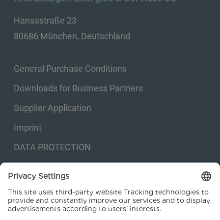
Hansastraße 23
80686 München, Deutschland
General Purchase Conditions
Downloads for Business Partners
Supplier Application
Imprint
DATA PROTECTION
Privacy settings