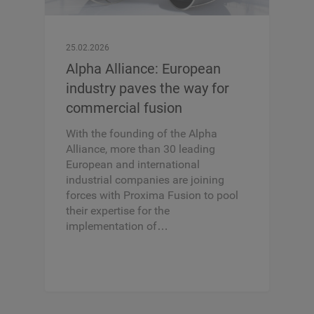
25.02.2026
Alpha Alliance: European
industry paves the way for
commercial fusion
With the founding of the Alpha
Alliance, more than 30 leading
European and international
industrial companies are joining
forces with Proxima Fusion to pool
their expertise for the
implementation of…