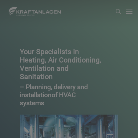
Skip
Men
search
to
main
content
Your Specialists in
Heating, Air Conditioning,
Ventilation and
Sanitation
– Planning, delivery and
installationof HVAC
systems