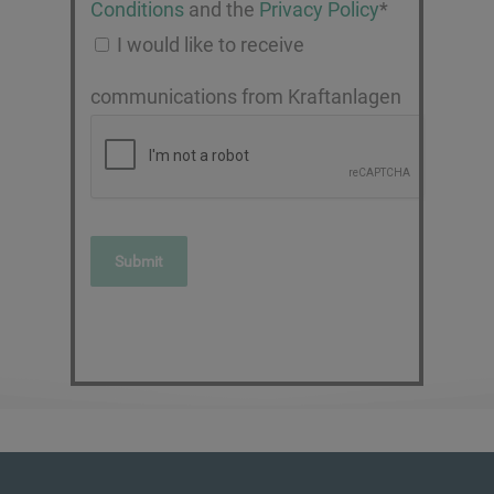
Conditions
and the
Privacy Policy
*
I would like to receive
communications from Kraftanlagen