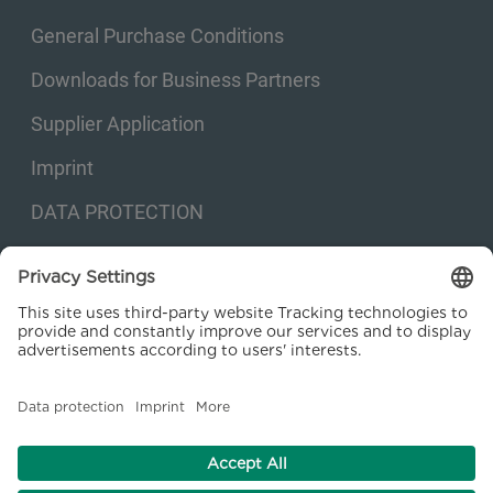
General Purchase Conditions
Downloads for Business Partners
Supplier Application
Imprint
DATA PROTECTION
Privacy settings
© 2026 Kraftanlagen Energies & Services SE. Web design:
M
2
Business
Consulting GmbH
facebook
linkedin
youtube
instagram
xing