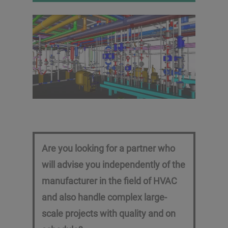
System check out, trial
operation and
documentation
Are you looking for a partner who
will advise you independently of the
manufacturer in the field of HVAC
and also handle complex large-
scale projects with quality and on