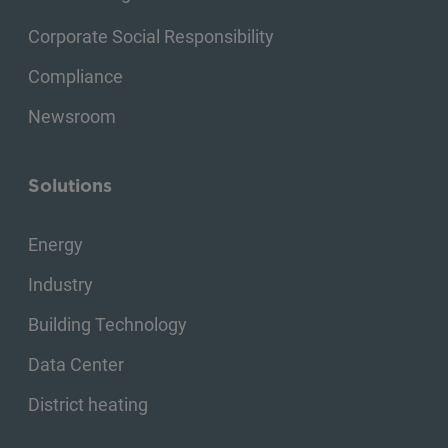
Corporate Social Responsibility
Compliance
Newsroom
Solutions
Energy
Industry
Building Technology
Data Center
District heating