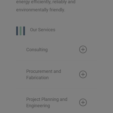
energy efficiently, reliably and
environmentally friendly.
Our Services
Consulting
Technical survey and
assessment
Procurement and
Fabrication
Conceptual design
Basic and detailed
engineering
Project Planning and
Engineering
Component design