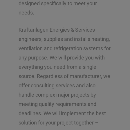
designed specifically to meet your
needs.
Kraftanlagen Energies & Services
engineers, supplies and installs heating,
ventilation and refrigeration systems for
any purpose. We will provide you with
everything you need from a single
source. Regardless of manufacturer, we
offer consulting services and also
handle complex major projects by
meeting quality requirements and
deadlines. We will implement the best
solution for your project together –