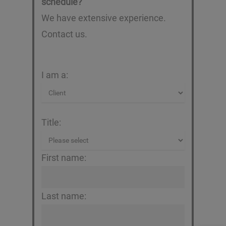
schedule?
We have extensive experience.
Contact us.
I am a:
Title:
First name:
Last name: