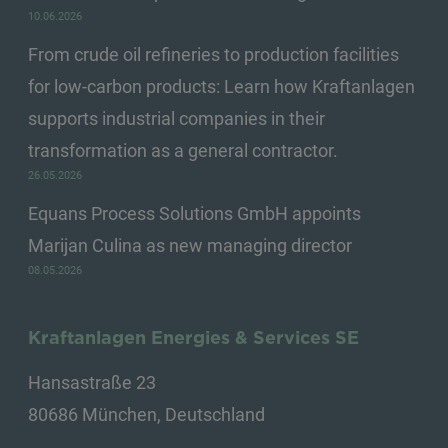
10.06.2026
From crude oil refineries to production facilities
for low-carbon products: Learn how Kraftanlagen
supports industrial companies in their
transformation as a general contractor.
26.05.2026
Equans Process Solutions GmbH appoints
Marijan Culina as new managing director
08.05.2026
Kraftanlagen Energies & Services SE
Hansastraße 23
80686 München, Deutschland