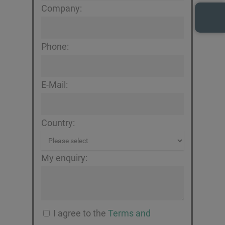
Company:
Phone:
E-Mail:
Country:
My enquiry:
I agree to the
Terms and