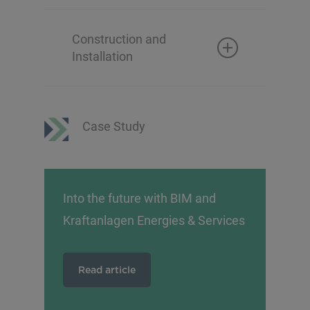
Component orders
Construction and
Prefabrication
Installation
Installation of piping
systems
Case Study
Installation of air duct
systems
EI&C technology and
Into the future with BIM and
cabling
Kraftanlagen Energies & Services
Project management
Construction site
Read article
management
Quality control