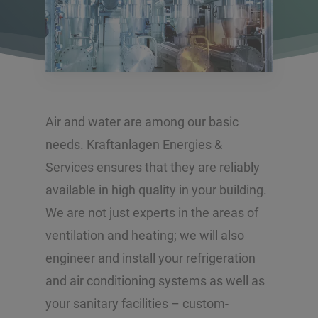
Air and water are among our basic
needs. Kraftanlagen Energies &
Services ensures that they are reliably
available in high quality in your building.
We are not just experts in the areas of
ventilation and heating; we will also
engineer and install your refrigeration
and air conditioning systems as well as
your sanitary facilities – custom-