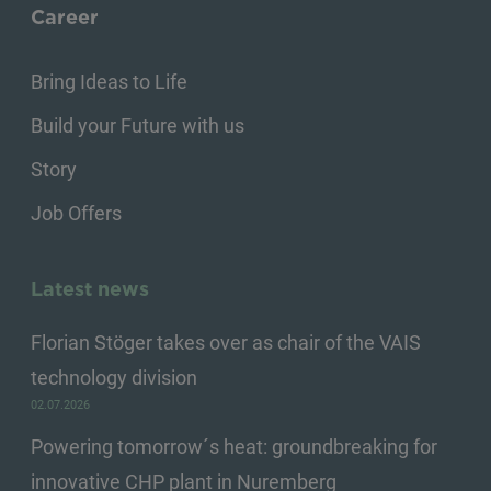
Career
Bring Ideas to Life
Build your Future with us
Story
Job Offers
Latest news
Florian Stöger takes over as chair of the VAIS
technology division
02.07.2026
Powering tomorrow´s heat: groundbreaking for
innovative CHP plant in Nuremberg