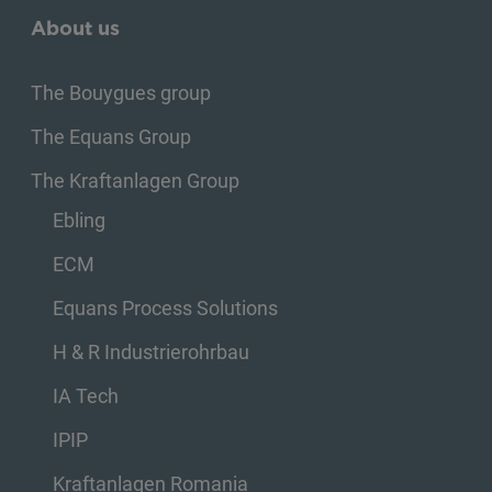
About us
The Bouygues group
The Equans Group
The Kraftanlagen Group
Ebling
ECM
Equans Process Solutions
H & R Industrierohrbau
IA Tech
IPIP
Kraftanlagen Romania