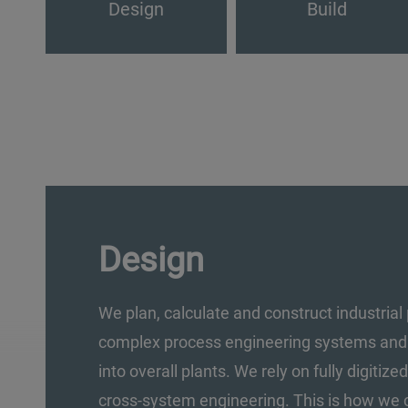
Design
Build
Design
We plan, calculate and construct industrial 
complex process engineering systems and t
into overall plants. We rely on fully digitiz
cross-system engineering. This is how we 