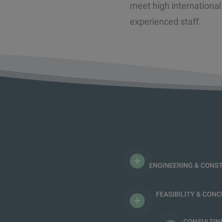
meet high international
experienced staff.