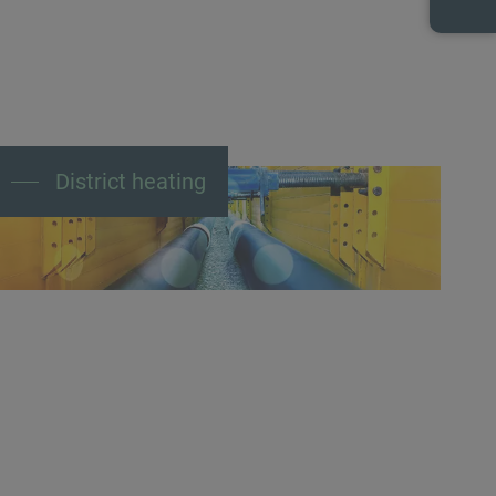
District heating