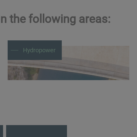
n the following areas:
Hydropower
Maintain