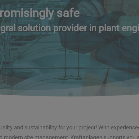
omisingly safe
gral solution provider in plant eng
lity and sustainability for your project! With experience
 modern site management, Kraftanlagen supports you as