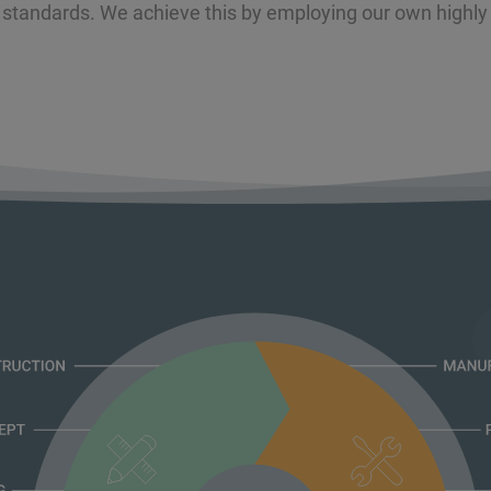
 standards. We achieve this by employing our own highly 