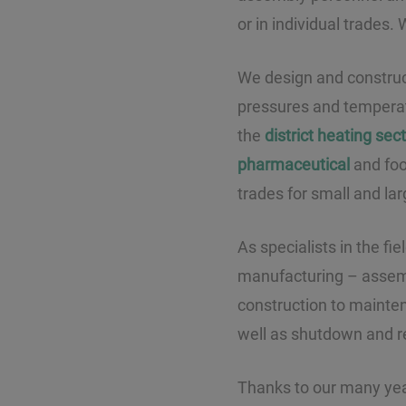
or in individual trades.
We design and construct 
pressures and temperat
the
district heating sec
pharmaceutical
and food
trades for small and lar
As specialists in the fi
manufacturing – assembl
construction to mainte
well as shutdown and r
Thanks to our many yea