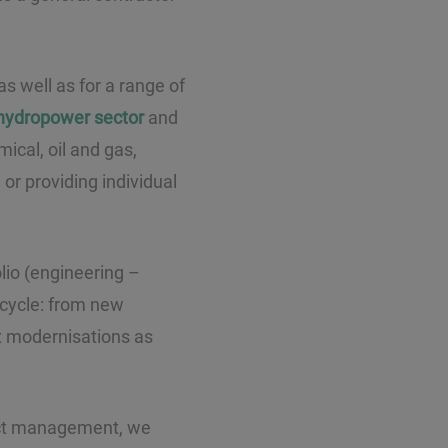
s well as for a range of
hydropower sector
and
ical, oil and gas,
or providing individual
olio (engineering –
 cycle: from new
x modernisations as
ject management, we