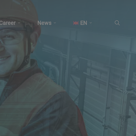
search
Career
News
EN