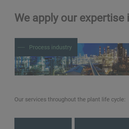
We apply our expertise i
Process industry
Our services throughout the plant life cycle:
Design
Build