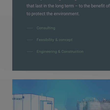
that last in the long term – to the benefit 
to protect the environment.
Consulting
Feasibility & concept
Engineering & Construction