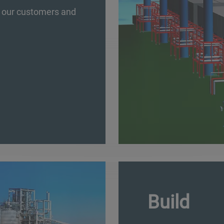
of our customers and
Build