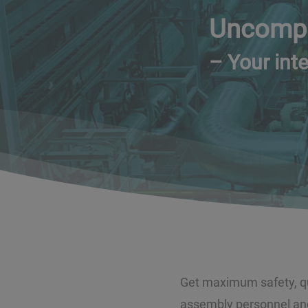
Uncompr
– Your inte
Get maximum safety, qua
assembly personnel and