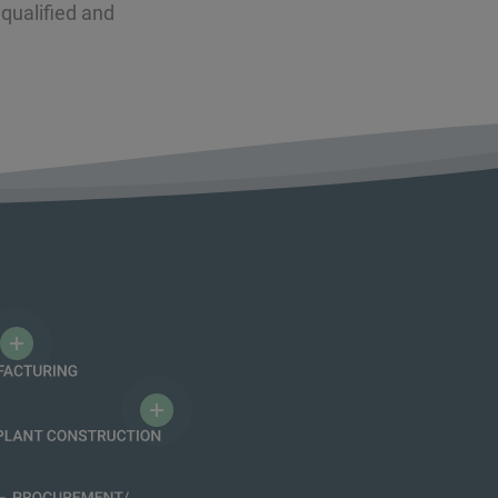
qualified and