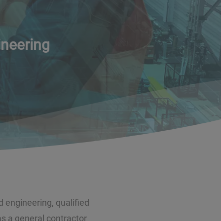
ineering
d engineering, qualified
 a general contractor