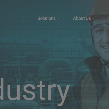
Solutions
About Us
dustry