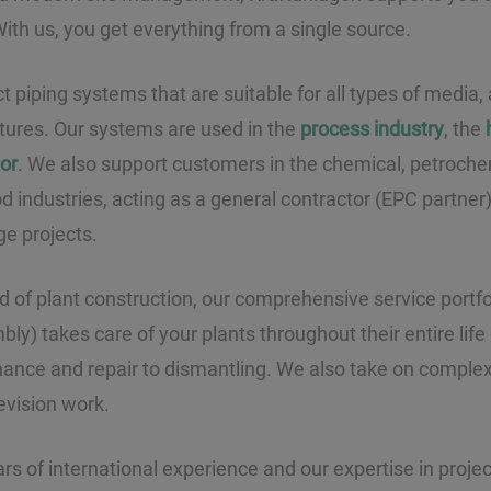
 With us, you get everything from a single source.
piping systems that are suitable for all types of media, a
ures. Our systems are used in the
process industry
, the
tor
. We also support customers in the chemical, petrochem
 industries, acting as a general contractor (EPC partner) 
ge projects.
eld of plant construction, our comprehensive service portf
y) takes care of your plants throughout their entire life
nance and repair to dismantling. We also take on comple
evision work.
rs of international experience and our expertise in pro