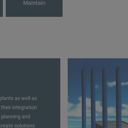
Maintain
plants as well as
heir integration
ed planning and
create solutions