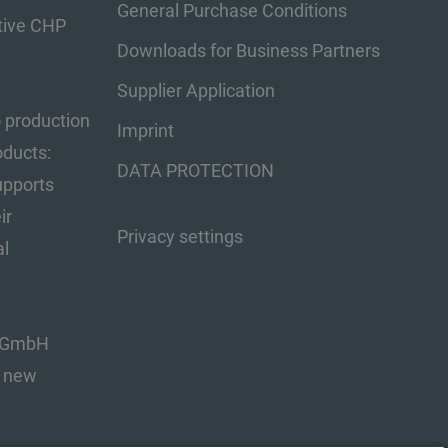
General Purchase Conditions
tive CHP
Downloads for Business Partners
Supplier Application
o production
Imprint
oducts:
DATA PROTECTION
upports
ir
Privacy settings
al
s GmbH
s new