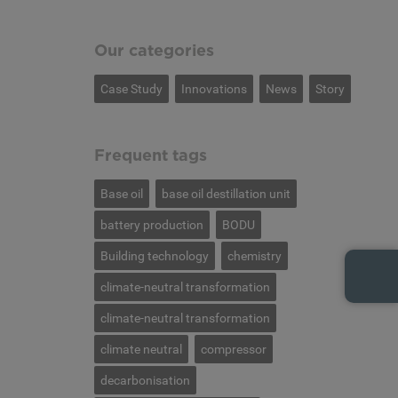
Our categories
Case Study
Innovations
News
Story
Frequent tags
Base oil
base oil destillation unit
battery production
BODU
Building technology
chemistry
climate-neutral transformation
climate-neutral transformation
climate neutral
compressor
decarbonisation