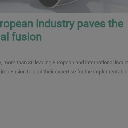
uropean industry paves the
al fusion
e, more than 30 leading European and international indust
ima Fusion to pool their expertise for the implementation 