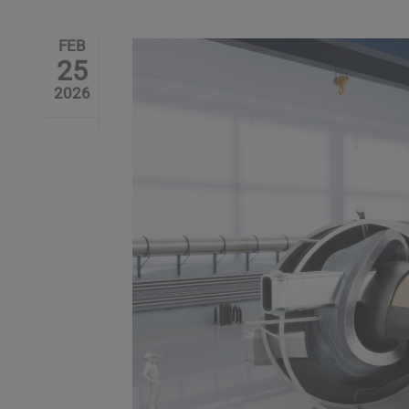
FEB
25
2026