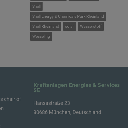
Shell
Shell Energy & Chemicals Park Rheinland
Shell Rheinland
solar
Wasserstoff
Wesseling
Kraftanlagen Energies & Services
SE
s chair of
Hansastraße 23
on
80686 München, Deutschland
: