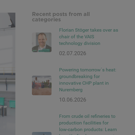
Recent posts from all
categories
Florian Stöger takes over as
chair of the VAIS
technology division
02.07.2026
Powering tomorrow´s heat:
groundbreaking for
innovative CHP plant in
Nuremberg
10.06.2026
From crude oil refineries to
production facilities for
low-carbon products: Learn