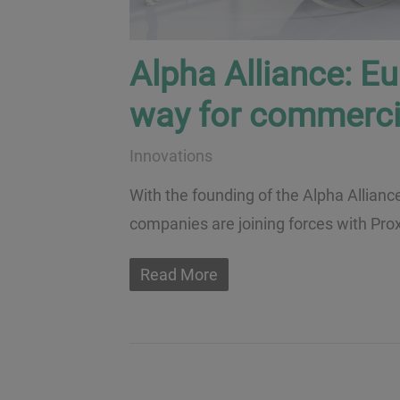
Alpha Alliance: E
way for commerci
Innovations
With the founding of the Alpha Allianc
companies are joining forces with Prox
Read More