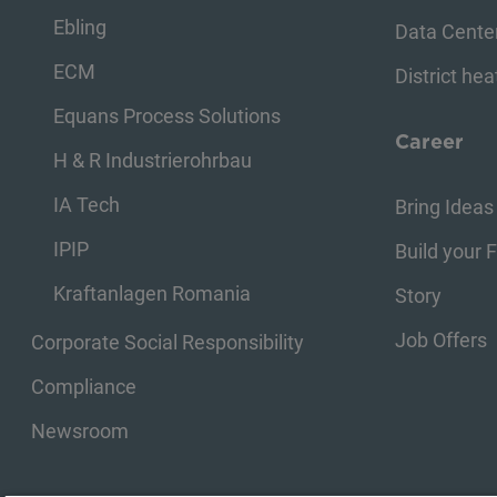
Ebling
Data Cente
ECM
District hea
Equans Process Solutions
Career
H & R Industrierohrbau
IA Tech
Bring Ideas 
IPIP
Build your 
Kraftanlagen Romania
Story
Job Offers
Corporate Social Responsibility
Compliance
Newsroom