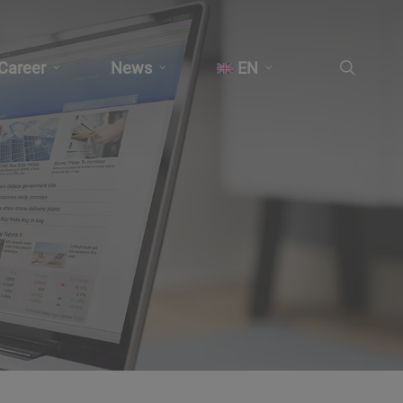
search
Career
News
EN