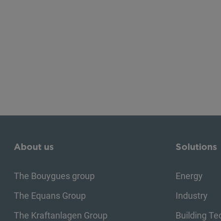
About us
Solutions
The Bouygues group
Energy
The Equans Group
Industry
The Kraftanlagen Group
Building T