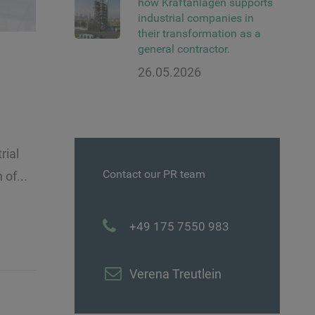
how Kraftanlagen supports
industrial companies in
their transformation as a
general contractor.
26.05.2026
rial
Contact our PR team
of...
+49 175 7550 983
Verena Treutlein