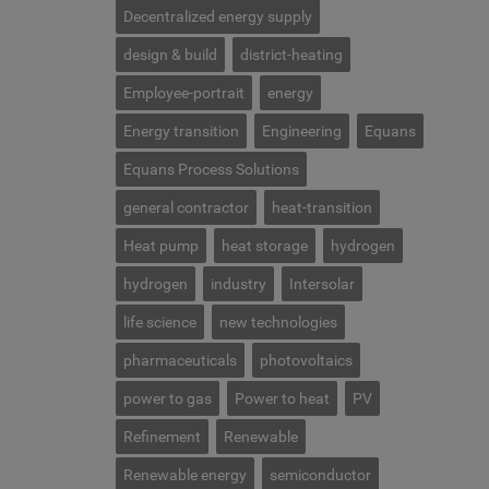
Decentralized energy supply
design & build
district-heating
Employee-portrait
energy
Energy transition
Engineering
Equans
Equans Process Solutions
general contractor
heat-transition
Heat pump
heat storage
hydrogen
hydrogen
industry
Intersolar
life science
new technologies
pharmaceuticals
photovoltaics
power to gas
Power to heat
PV
Refinement
Renewable
Renewable energy
semiconductor