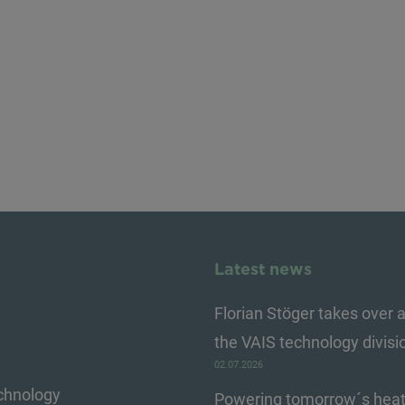
Latest news
Florian Stöger takes over a
the VAIS technology divisi
02.07.2026
echnology
Powering tomorrow´s heat