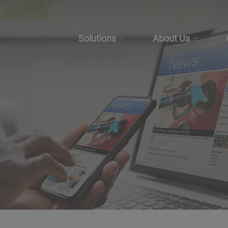
Solutions
About Us