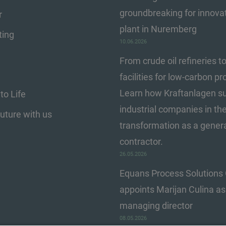
groundbreaking for innova
r
plant in Nuremberg
ting
10.06.2026
From crude oil refineries t
facilities for low-carbon pr
Learn how Kraftanlagen s
to Life
industrial companies in the
Future with us
transformation as a gener
contractor.
26.05.2026
Equans Process Solution
appoints Marijan Culina a
managing director
08.05.2026