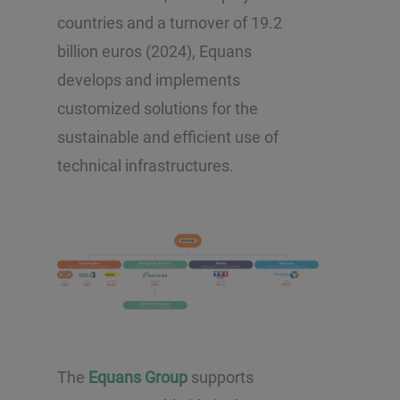
countries and a turnover of 19.2
billion euros (2024), Equans
develops and implements
customized solutions for the
sustainable and efficient use of
technical infrastructures.
The
Equans Group
supports