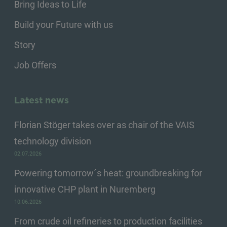
Bring Ideas to Life
Build your Future with us
Story
Job Offers
Latest news
Florian Stöger takes over as chair of the VAIS
technology division
02.07.2026
Powering tomorrow´s heat: groundbreaking for
innovative CHP plant in Nuremberg
10.06.2026
From crude oil refineries to production facilities