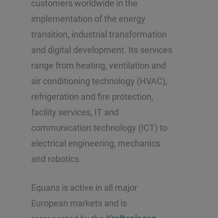
customers worldwide in the
implementation of the energy
transition, industrial transformation
and digital development. Its services
range from heating, ventilation and
air conditioning technology (HVAC),
refrigeration and fire protection,
facility services, IT and
communication technology (ICT) to
electrical engineering, mechanics
and robotics.
Equans is active in all major
European markets and is