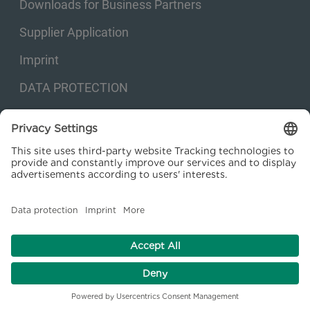
Downloads for Business Partners
Supplier Application
Imprint
DATA PROTECTION
Privacy settings
© 2026 Kraftanlagen Energies & Services SE. Web design:
M
2
Business
Consulting GmbH
facebook
linkedin
youtube
instagram
xing
EN
DE
RO