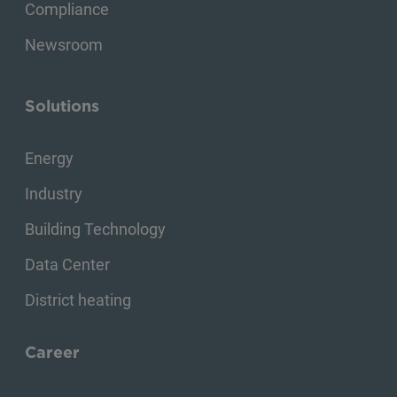
Compliance
Newsroom
Solutions
Energy
Industry
Building Technology
Data Center
District heating
Career