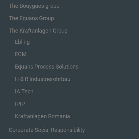
The Bouygues group
The Equans Group
The Kraftanlagen Group
Ebling
ECM
Equans Process Solutions
H & R Industrierohrbau
IA Tech
IPIP
Kraftanlagen Romania
Corporate Social Responsibility