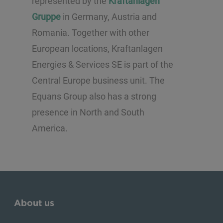
represented by the
Kraftanlagen
Gruppe
in Germany, Austria and
Romania. Together with other
European locations, Kraftanlagen
Energies & Services SE is part of the
Central Europe business unit. The
Equans Group also has a strong
presence in North and South
America.
About us