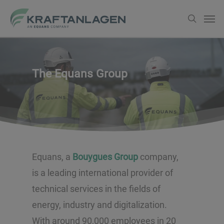
Skip
Men
search
to
main
content
The Equans Group
Equans, a
Bouygues Group
company,
is a leading international provider of
technical services in the fields of
energy, industry and digitalization.
With around 90,000 employees in 20