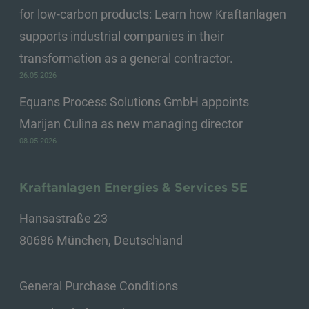
for low-carbon products: Learn how Kraftanlagen
supports industrial companies in their
transformation as a general contractor.
26.05.2026
Equans Process Solutions GmbH appoints
Marijan Culina as new managing director
08.05.2026
Kraftanlagen Energies & Services SE
Hansastraße 23
80686 München, Deutschland
General Purchase Conditions