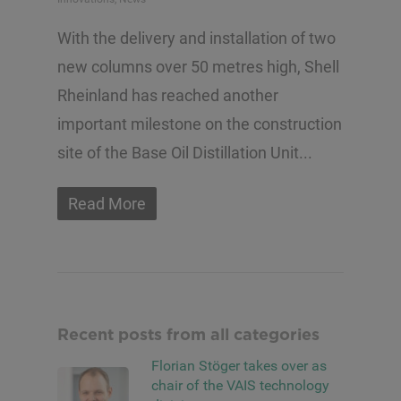
With the delivery and installation of two
new columns over 50 metres high, Shell
Rheinland has reached another
important milestone on the construction
site of the Base Oil Distillation Unit...
Read More
Recent posts from all categories
Florian Stöger takes over as
chair of the VAIS technology