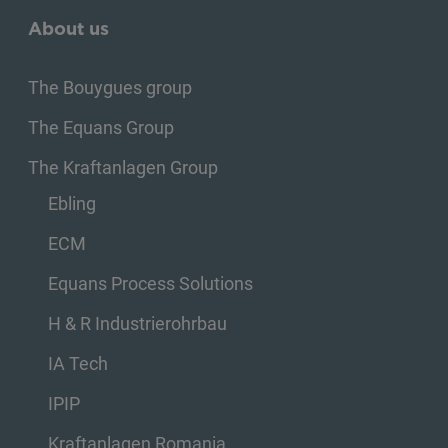
About us
The Bouygues group
The Equans Group
The Kraftanlagen Group
Ebling
ECM
Equans Process Solutions
H & R Industrierohrbau
IA Tech
IPIP
Kraftanlagen Romania