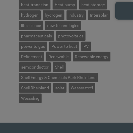
heat-transition
Heat pump
heat storage
hydrogen
hydrogen
industry
Intersolar
life science
new technologies
pharmaceuticals
photovoltaics
power to gas
Power to heat
PV
Refinement
Renewable
Renewable energy
semiconductor
Shell
Shell Energy & Chemicals Park Rheinland
Shell Rheinland
solar
Wasserstoff
Wesseling