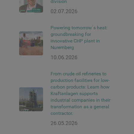
division
02.07.2026
Powering tomorrow´s heat:
groundbreaking for
innovative CHP plant in
Nuremberg
10.06.2026
From crude oil refineries to
production facilities for low-
carbon products: Learn how
Kraftanlagen supports
industrial companies in their
transformation as a general
contractor.
26.05.2026