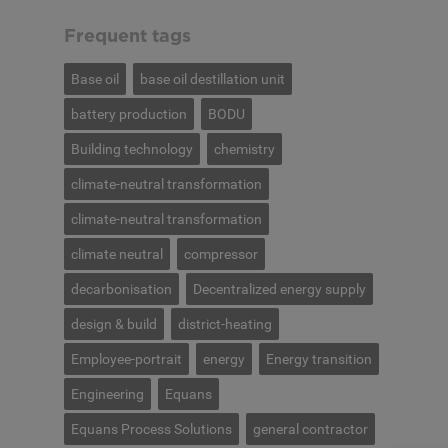
Frequent tags
Base oil
base oil destillation unit
battery production
BODU
Building technology
chemistry
climate-neutral transformation
climate-neutral transformation
climate neutral
compressor
decarbonisation
Decentralized energy supply
design & build
district-heating
Employee-portrait
energy
Energy transition
Engineering
Equans
Equans Process Solutions
general contractor