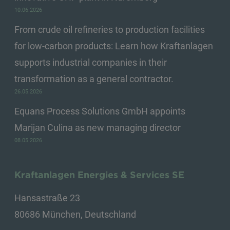
10.06.2026
From crude oil refineries to production facilities
for low-carbon products: Learn how Kraftanlagen
supports industrial companies in their
transformation as a general contractor.
26.05.2026
Equans Process Solutions GmbH appoints
Marijan Culina as new managing director
08.05.2026
Kraftanlagen Energies & Services SE
Hansastraße 23
80686 München, Deutschland