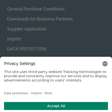
General Purchase Conditions
Downloads for Business Partners
Supplier Application
Imprint
DATA PROTECTION
Privacy settings
© 2026 Kraftanlagen Energies & Services SE. Web design:
M
2
Business
Consulting GmbH
facebook
linkedin
youtube
instagram
xing