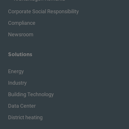
Corporate Social Responsibility
Compliance
Newsroom
Solutions
Energy
Industry
Building Technology
Data Center
District heating