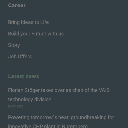
Career
Bring Ideas to Life
Build your Future with us
Story
Job Offers
Latest news
Florian Stöger takes over as chair of the VAIS
technology division
02.07.2026
Powering tomorrow´s heat: groundbreaking for
innovative CHP plant in Nuremberg