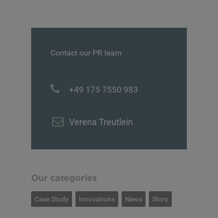
Contact our PR team
+49 175 7550 983
Verena Treutlein
Our categories
Case Study
Innovations
News
Story