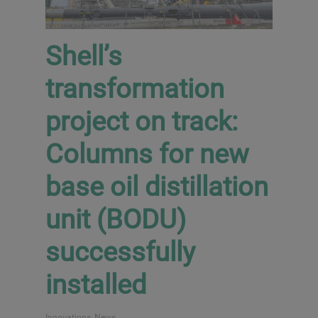
Shell’s
transformation
project on track:
Columns for new
base oil distillation
unit (BODU)
successfully
installed
Innovations
,
News