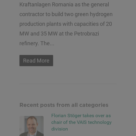
Kraftanlagen Romania as the general
contractor to build two green hydrogen
production plants with capacities of 20
MW and 35 MW at the Petrobrazi
refinery. The...
Read More
Recent posts from all categories
Florian Stöger takes over as
chair of the VAIS technology
division