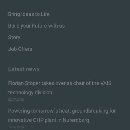
Bring Ideas to Life
Build your Future with us
Story
Job Offers
Latest news
Florian Stöger takes over as chair of the VAIS
technology division
02.07.2026
Powering tomorrow´s heat: groundbreaking for
innovative CHP plant in Nuremberg
10.06.2026