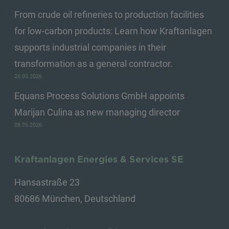
From crude oil refineries to production facilities
for low-carbon products: Learn how Kraftanlagen
supports industrial companies in their
transformation as a general contractor.
26.05.2026
Equans Process Solutions GmbH appoints
Marijan Culina as new managing director
08.05.2026
Kraftanlagen Energies & Services SE
Hansastraße 23
80686 München, Deutschland