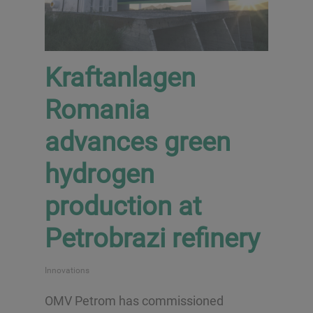
Kraftanlagen
Romania
advances green
hydrogen
production at
Petrobrazi refinery
Innovations
OMV Petrom has commissioned