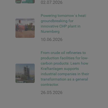
02.07.2026
Powering tomorrow´s heat:
groundbreaking for
innovative CHP plant in
Nuremberg
10.06.2026
From crude oil refineries to
production facilities for low-
carbon products: Learn how
Kraftanlagen supports
industrial companies in their
transformation as a general
contractor.
26.05.2026