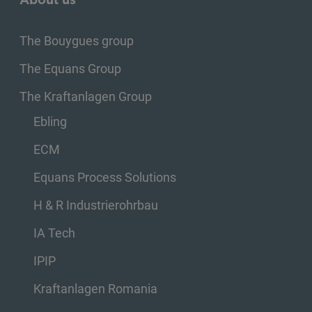
The Bouygues group
The Equans Group
The Kraftanlagen Group
Ebling
ECM
Equans Process Solutions
H & R Industrierohrbau
IA Tech
IPIP
Kraftanlagen Romania