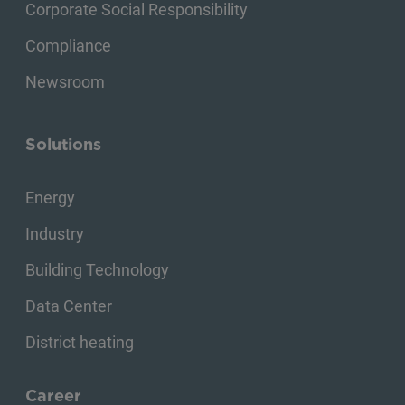
Corporate Social Responsibility
Compliance
Newsroom
Solutions
Energy
Industry
Building Technology
Data Center
District heating
Career