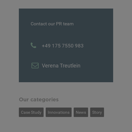
Contact our PR team
+49 175 7550 983
Verena Treutlein
Our categories
Case Study
Innovations
News
Story