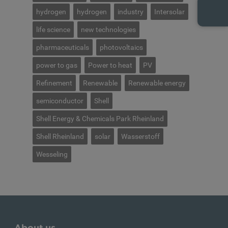
hydrogen
hydrogen
industry
Intersolar
life science
new technologies
pharmaceuticals
photovoltaics
power to gas
Power to heat
PV
Refinement
Renewable
Renewable energy
semiconductor
Shell
Shell Energy & Chemicals Park Rheinland
Shell Rheinland
solar
Wasserstoff
Wesseling
About us