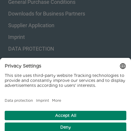
General Purchase Conditions
Downloads for Business Partners
Supplier Application
Imprint
DATA PROTECTION
Privacy settings
© 2026 Kraftanlagen Energies & Services SE. Web design:
M
2
Business
Consulting GmbH
facebook
linkedin
youtube
instagram
xing