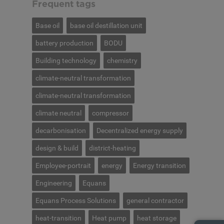
Frequent tags
Base oil
base oil destillation unit
battery production
BODU
Building technology
chemistry
climate-neutral transformation
climate-neutral transformation
climate neutral
compressor
decarbonisation
Decentralized energy supply
design & build
district-heating
Employee-portrait
energy
Energy transition
Engineering
Equans
Equans Process Solutions
general contractor
heat-transition
Heat pump
heat storage