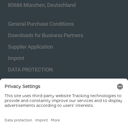
80686 München, Deutschland
General Purchase Conditions
Downloads for Business Partners
Supplier Application
Imprint
DATA PROTECTION
Privacy settings
© 2026 Kraftanlagen Energies & Services SE. Web design:
M
2
Business
Consulting GmbH