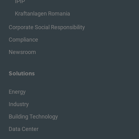
IPIP
Kraftanlagen Romania
Corporate Social Responsibility
Compliance
Newsroom
Solutions
Energy
Industry
Building Technology
Data Center