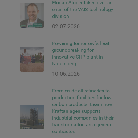
Florian Stöger takes over as
chair of the VAIS technology
division
02.07.2026
Powering tomorrow´s heat:
groundbreaking for
innovative CHP plant in
Nuremberg
10.06.2026
From crude oil refineries to
production facilities for low-
carbon products: Learn how
Kraftanlagen supports
industrial companies in their
transformation as a general
contractor.