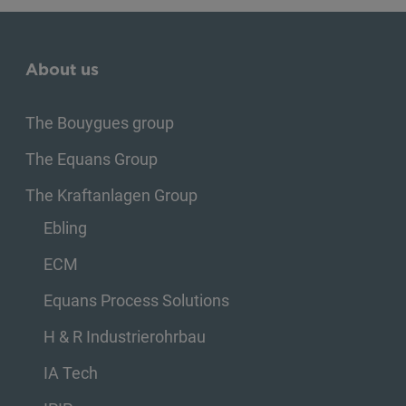
About us
The Bouygues group
The Equans Group
The Kraftanlagen Group
Ebling
ECM
Equans Process Solutions
H & R Industrierohrbau
IA Tech