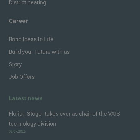
District heating
Career
Bring Ideas to Life
Build your Future with us
Story
Job Offers
Latest news
Florian Stöger takes over as chair of the VAIS
technology division
02.07.2026