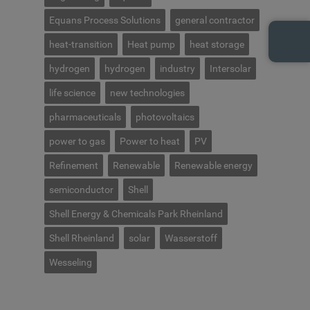
Equans Process Solutions
general contractor
heat-transition
Heat pump
heat storage
hydrogen
hydrogen
industry
Intersolar
life science
new technologies
pharmaceuticals
photovoltaics
power to gas
Power to heat
PV
Refinement
Renewable
Renewable energy
semiconductor
Shell
Shell Energy & Chemicals Park Rheinland
Shell Rheinland
solar
Wasserstoff
Wesseling