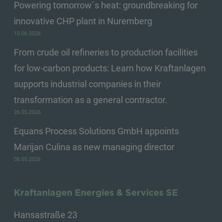
Powering tomorrow´s heat: groundbreaking for
innovative CHP plant in Nuremberg
10.06.2026
From crude oil refineries to production facilities
for low-carbon products: Learn how Kraftanlagen
supports industrial companies in their
transformation as a general contractor.
26.05.2026
Equans Process Solutions GmbH appoints
Marijan Culina as new managing director
08.05.2026
Kraftanlagen Energies & Services SE
Hansastraße 23