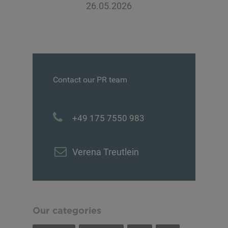
26.05.2026
Contact our PR team
+49 175 7550 983
Verena Treutlein
Our categories