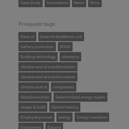
Case Study
Innovations
News
Story
Frequent tags
Base oil
base oil destillation unit
battery production
BODU
Building technology
chemistry
climate-neutral transformation
climate-neutral transformation
climate neutral
compressor
decarbonisation
Decentralized energy supply
design & build
district-heating
Employee-portrait
energy
Energy transition
Engineering
Equans