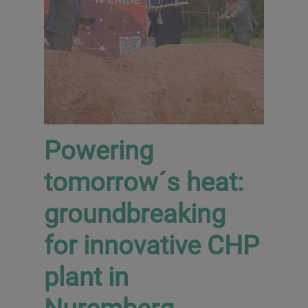
Powering
tomorrow´s heat:
groundbreaking
for innovative CHP
plant in