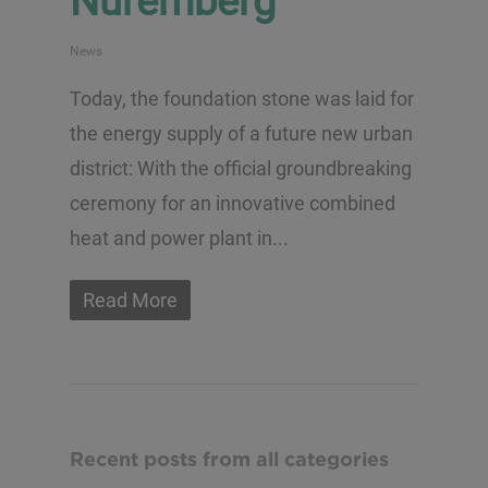
Nuremberg
News
Today, the foundation stone was laid for
the energy supply of a future new urban
district: With the official groundbreaking
ceremony for an innovative combined
heat and power plant in...
Read More
Recent posts from all categories