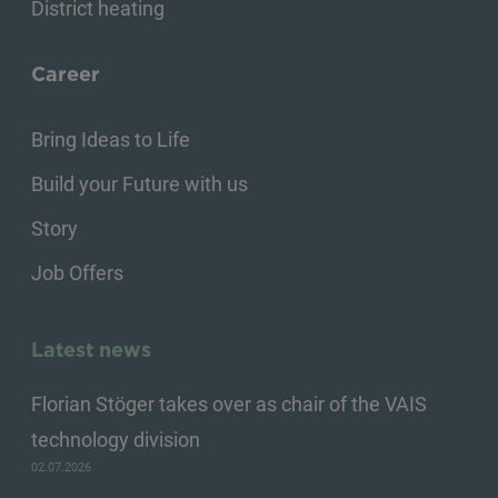
District heating
Career
Bring Ideas to Life
Build your Future with us
Story
Job Offers
Latest news
Florian Stöger takes over as chair of the VAIS
technology division
02.07.2026