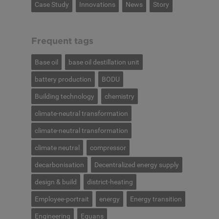
Case Study
Innovations
News
Story
Frequent tags
Base oil
base oil destillation unit
battery production
BODU
Building technology
chemistry
climate-neutral transformation
climate-neutral transformation
climate neutral
compressor
decarbonisation
Decentralized energy supply
design & build
district-heating
Employee-portrait
energy
Energy transition
Engineering
Equans