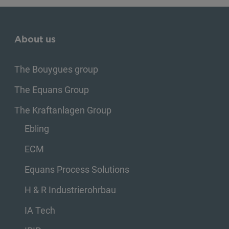
About us
The Bouygues group
The Equans Group
The Kraftanlagen Group
Ebling
ECM
Equans Process Solutions
H & R Industrierohrbau
IA Tech