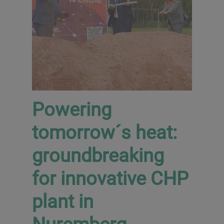
Powering
tomorrow´s heat:
groundbreaking
for innovative CHP
plant in