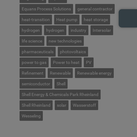
Equans Process Solutions
general contractor
heat-transition
Heat pump
heat storage
hydrogen
hydrogen
industry
Intersolar
life science
new technologies
pharmaceuticals
photovoltaics
power to gas
Power to heat
PV
Refinement
Renewable
Renewable energy
semiconductor
Shell
Shell Energy & Chemicals Park Rheinland
Shell Rheinland
solar
Wasserstoff
Wesseling