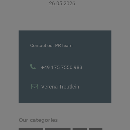
26.05.2026
Contact our PR team
+49 175 7550 983
Verena Treutlein
Our categories