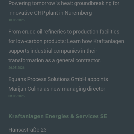
Powering tomorrow´s heat: groundbreaking for
innovative CHP plant in Nuremberg
10.06.2026
From crude oil refineries to production facilities
for low-carbon products: Learn how Kraftanlagen
supports industrial companies in their
transformation as a general contractor.
26.05.2026
Equans Process Solutions GmbH appoints
Marijan Culina as new managing director
08.05.2026
Kraftanlagen Energies & Services SE
Hansastraße 23