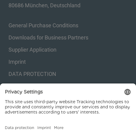
80686 München, Deutschland
General Purchase Conditions
Downloads for Business Partners
Supplier Application
Imprint
DATA PROTECTION
Privacy settings
© 2026 Kraftanlagen Energies & Services SE. Web design:
M
2
Business
Consulting GmbH