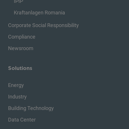
IPIP
Kraftanlagen Romania
Corporate Social Responsibility
Compliance
Newsroom
Solutions
Energy
Industry
Building Technology
Data Center