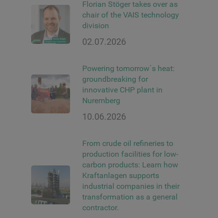
Florian Stöger takes over as
chair of the VAIS technology
division
02.07.2026
Powering tomorrow´s heat:
groundbreaking for
innovative CHP plant in
Nuremberg
10.06.2026
From crude oil refineries to
production facilities for low-
carbon products: Learn how
Kraftanlagen supports
industrial companies in their
transformation as a general
contractor.