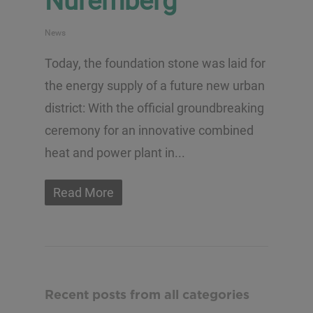
Nuremberg
News
Today, the foundation stone was laid for
the energy supply of a future new urban
district: With the official groundbreaking
ceremony for an innovative combined
heat and power plant in...
Read More
Recent posts from all categories