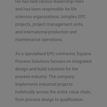
He has held various leadership roles
and has been responsible for life
sciences organisations, complex EPC
projects, project management units,
and international production and
maintenance operations.
As a specialised EPC contractor, Equans
Process Solutions focuses on integrated
design-and-build solutions for the
process industry. The company
implements industrial projects
holistically across the entire value chain,
from process design to qualification.