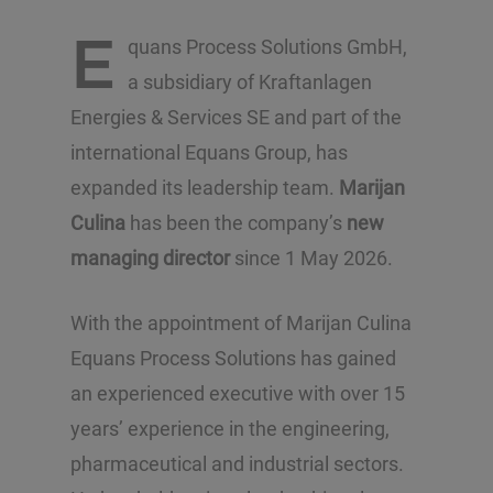
E
quans Process Solutions GmbH,
a subsidiary of Kraftanlagen
Energies & Services SE and part of the
international Equans Group, has
expanded its leadership team.
Marijan
Culina
has been the company’s
new
managing director
since 1 May 2026.
With the appointment of Marijan Culina
Equans Process Solutions has gained
an experienced executive with over 15
years’ experience in the engineering,
pharmaceutical and industrial sectors.