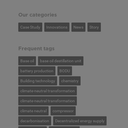
Our categories
Case Study
Innovations
News
Story
Frequent tags
Base oil
base oil destillation unit
battery production
BODU
Building technology
chemistry
climate-neutral transformation
climate-neutral transformation
climate neutral
compressor
decarbonisation
Decentralized energy supply