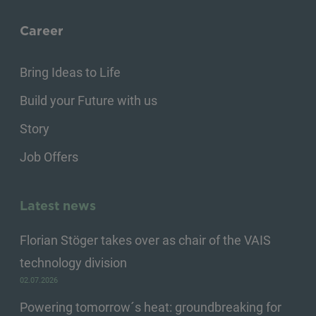
Career
Bring Ideas to Life
Build your Future with us
Story
Job Offers
Latest news
Florian Stöger takes over as chair of the VAIS
technology division
02.07.2026
Powering tomorrow´s heat: groundbreaking for