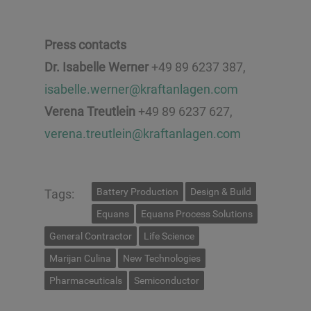
Press contacts
Dr. Isabelle Werner
+49 89 6237 387,
isabelle.werner@kraftanlagen.com
Verena Treutlein
+49 89 6237 627,
verena.treutlein@kraftanlagen.com
Battery Production
Design & Build
Tags:
Equans
Equans Process Solutions
General Contractor
Life Science
Marijan Culina
New Technologies
Pharmaceuticals
Semiconductor