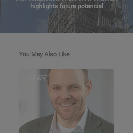
highlights future potencial
You May Also Like
NEWS