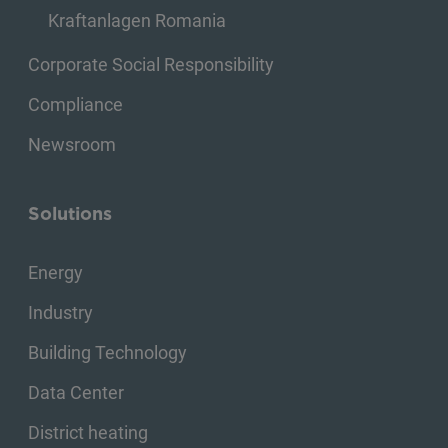
Kraftanlagen Romania
Corporate Social Responsibility
Compliance
Newsroom
Solutions
Energy
Industry
Building Technology
Data Center
District heating