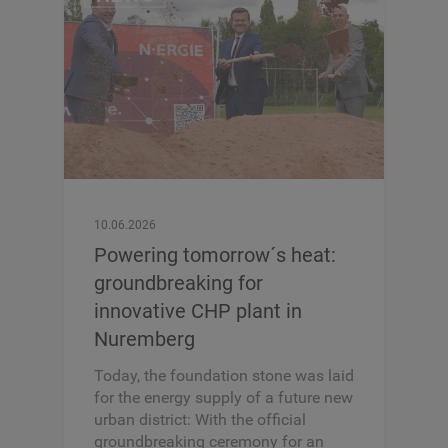
10.06.2026
Powering tomorrow´s heat:
groundbreaking for
innovative CHP plant in
Nuremberg
Today, the foundation stone was laid
for the energy supply of a future new
urban district: With the official
groundbreaking ceremony for an