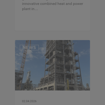
innovative combined heat and power
plant in…
NEWS
02.04.2026