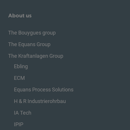
About us
The Bouygues group
The Equans Group
The Kraftanlagen Group
Ebling
ECM
Equans Process Solutions
H & R Industrierohrbau
IA Tech
IPIP