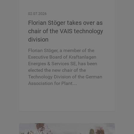
02.07.2026
Florian Stöger takes over as
chair of the VAIS technology
division
Florian Stöger, a member of the
Executive Board of Kraftanlagen
Energies & Services SE, has been
elected the new chair of the
Technology Division of the German
Association for Plant…
NEWS