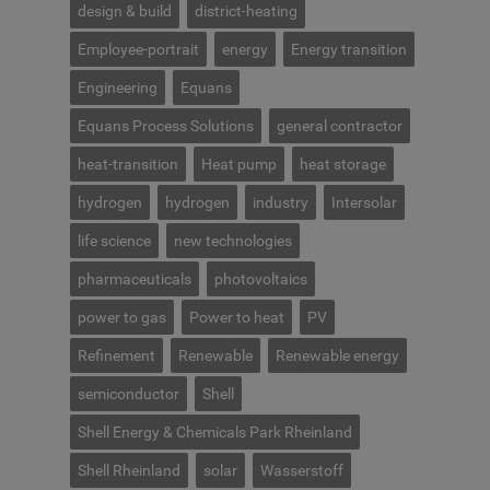
design & build
district-heating
Employee-portrait
energy
Energy transition
Engineering
Equans
Equans Process Solutions
general contractor
heat-transition
Heat pump
heat storage
hydrogen
hydrogen
industry
Intersolar
life science
new technologies
pharmaceuticals
photovoltaics
power to gas
Power to heat
PV
Refinement
Renewable
Renewable energy
semiconductor
Shell
Shell Energy & Chemicals Park Rheinland
Shell Rheinland
solar
Wasserstoff