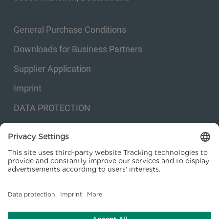
General Purchase Conditions
Downloads for Business Partners
Supplier Application
Imprint
DATA PROTECTION
Privacy settings
© 2026 Kraftanlagen Energies & Services SE. Web design:
M
2
Business
Consulting GmbH