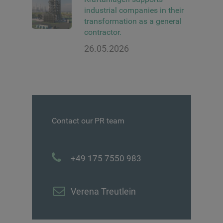
industrial companies in their
transformation as a general
contractor.
26.05.2026
Contact our PR team
+49 175 7550 983
Verena Treutlein