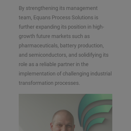
By strengthening its management
team, Equans Process Solutions is
further expanding its position in high-
growth future markets such as
pharmaceuticals, battery production,
and semiconductors, and solidifying its
role as a reliable partner in the
implementation of challenging industrial
transformation processes.