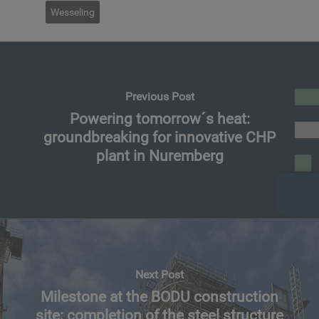
Wesseling
Previous Post
Powering tomorrow´s heat:
groundbreaking for innovative CHP
plant in Nuremberg
Next Post
Milestone at the BODU construction
site: completion of the steel structure