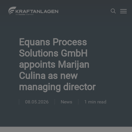
Skip
Men
search
to
main
content
Equans Process
Solutions GmbH
appoints Marijan
Culina as new
managing director
08.05.2026
News
1 min read