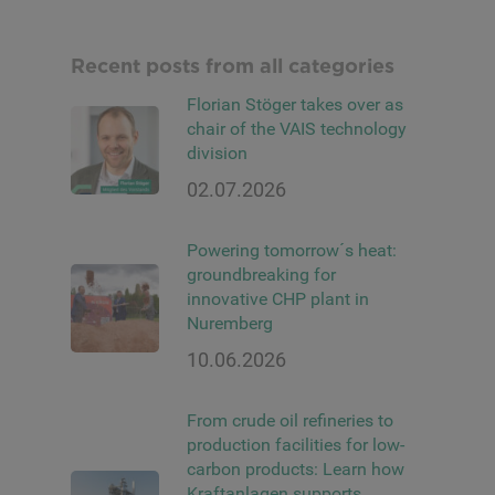
Recent posts from all categories
Florian Stöger takes over as
chair of the VAIS technology
division
02.07.2026
Powering tomorrow´s heat:
groundbreaking for
innovative CHP plant in
Nuremberg
10.06.2026
From crude oil refineries to
production facilities for low-
carbon products: Learn how
Kraftanlagen supports