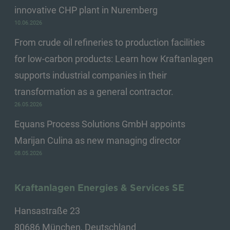
innovative CHP plant in Nuremberg
10.06.2026
From crude oil refineries to production facilities
for low-carbon products: Learn how Kraftanlagen
supports industrial companies in their
transformation as a general contractor.
26.05.2026
Equans Process Solutions GmbH appoints
Marijan Culina as new managing director
08.05.2026
Kraftanlagen Energies & Services SE
Hansastraße 23
80686 München, Deutschland