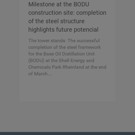
Milestone at the BODU
construction site: completion
of the steel structure
highlights future potencial
The tower stands: The successful
completion of the steel framework
for the Base Oil Distillation Unit
(BODU) at the Shell Energy and
Chemicals Park Rheinland at the end
of March…