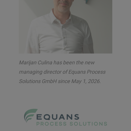
Marijan Culina has been the new
managing director of Equans Process
Solutions GmbH since May 1, 2026.