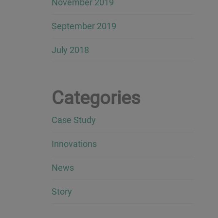
November 2019
September 2019
July 2018
Categories
Case Study
Innovations
News
Story