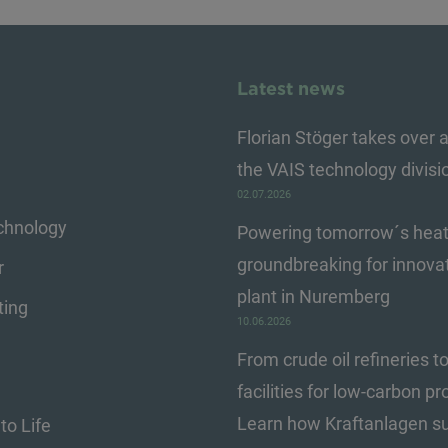
Latest news
Florian Stöger takes over a
the VAIS technology divisi
02.07.2026
echnology
Powering tomorrow´s heat
groundbreaking for innova
r
plant in Nuremberg
ting
10.06.2026
From crude oil refineries t
facilities for low-carbon pr
Learn how Kraftanlagen s
to Life