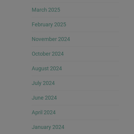
March 2025
February 2025
November 2024
October 2024
August 2024
July 2024
June 2024
April 2024
January 2024