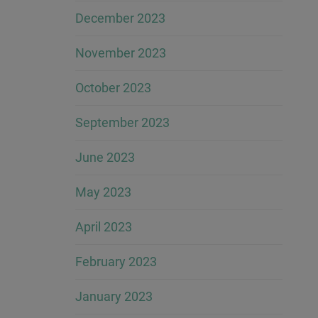
December 2023
November 2023
October 2023
September 2023
June 2023
May 2023
April 2023
February 2023
January 2023