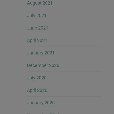
August 2021
July 2021
June 2021
April 2021
January 2021
December 2020
July 2020
April 2020
January 2020