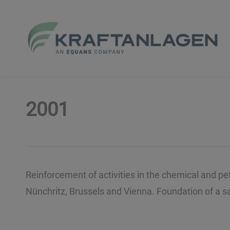
Skip
to
main
content
2001
Reinforcement of activities in the chemical and p
Nünchritz, Brussels and Vienna. Foundation of a sal