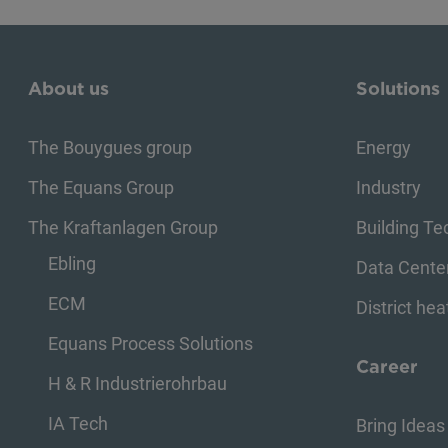
About us
Solutions
The Bouygues group
Energy
The Equans Group
Industry
The Kraftanlagen Group
Building T
Ebling
Data Cente
ECM
District hea
Equans Process Solutions
Career
H & R Industrierohrbau
IA Tech
Bring Ideas 