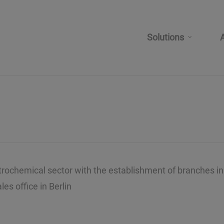
Solutions
etrochemical sector with the establishment of branches in
es office in Berlin