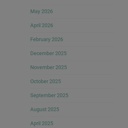
May 2026
April 2026
February 2026
December 2025
November 2025
October 2025
September 2025
August 2025
April 2025