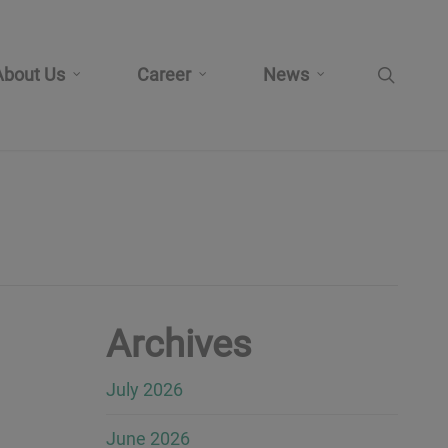
search
About Us
Career
News
Archives
July 2026
June 2026