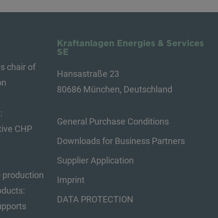
Kraftanlagen Energies & Services
SE
s chair of
Hansastraße 23
on
80686 München, Deutschland
:
General Purchase Conditions
tive CHP
Downloads for Business Partners
Supplier Application
o production
Imprint
oducts:
DATA PROTECTION
upports