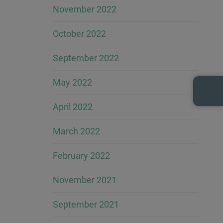
November 2022
October 2022
September 2022
May 2022
April 2022
March 2022
February 2022
November 2021
September 2021